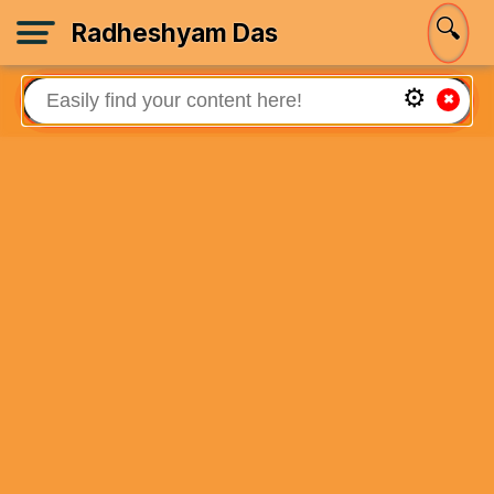
🔍
Radheshyam Das
⚙
✖
Welcome!
Sign In
🏡
Home
📚
Books
🙏
About